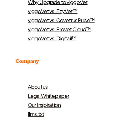
Why Upgrade to viggoVet
viggoVet vs. EzyVet™
viggoVet vs. Covetrus Pulse™
viggoVet vs. Provet Cloud™
viggoVet vs. Digitail™
Company
About us
Legal Whitepaper
Our Inspiration
llms.txt