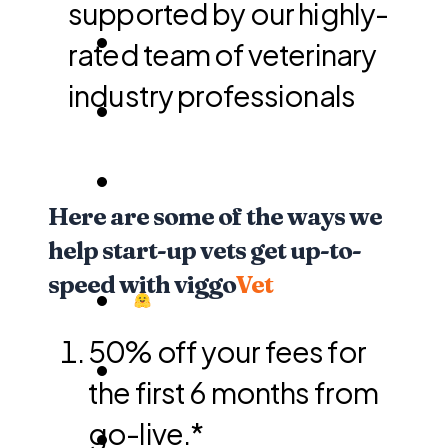
supported by our highly-
rated team of veterinary
industry professionals
Here are some of the ways we
help start-up vets get up-to-
speed with viggo
Vet
50% off your fees for
the first 6 months from
go-live.*