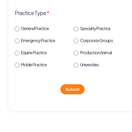
Practice Type
*
General Practice
Specialty Practice
Emergency Practice
Corporate Groups
Equine Practice
Production Animal
Mobile Practice
Universities
Submit