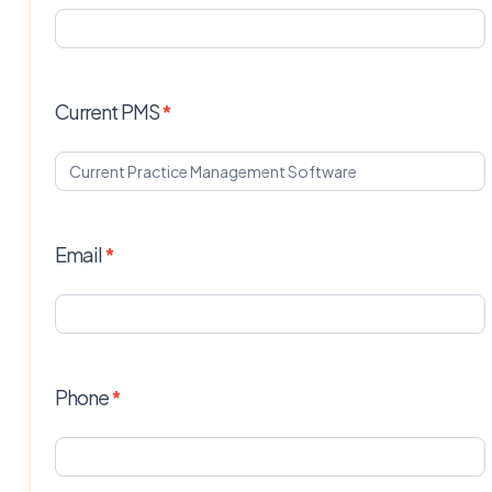
Current PMS
*
Email
*
Phone
*