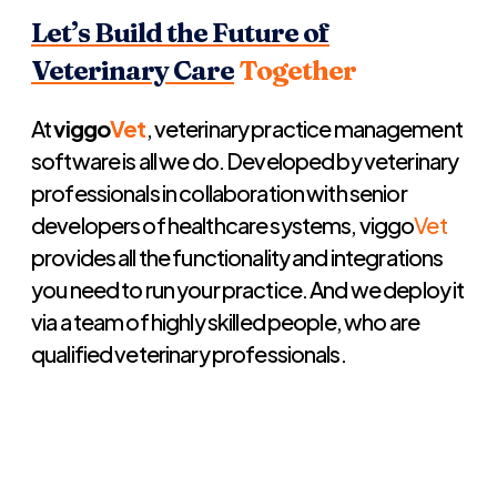
Let’s Build the Future of
Veterinary Care
Together
At
viggo
Vet
, veterinary practice management
software is all we do. Developed by veterinary
professionals in collaboration with senior
developers of healthcare systems, viggo
Vet
provides all the functionality and integrations
you need to run your practice. And we deploy it
via a team of highly skilled people, who are
qualified veterinary professionals.