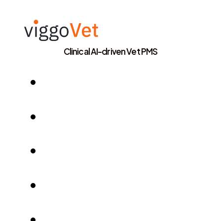
Clinical AI-driven Vet PMS