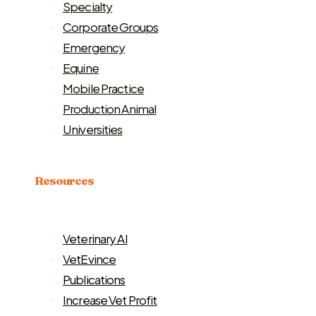
Specialty
Corporate Groups
Emergency
Equine
Mobile Practice
Production Animal
Universities
Resources
Veterinary AI
VetEvince
Publications
Increase Vet Profit