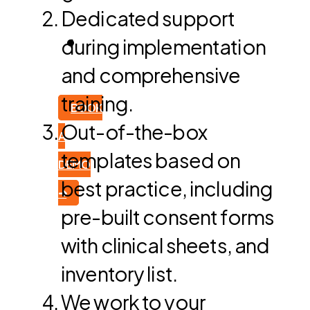
Dedicated support
during implementation
and comprehensive
training.
BOOK
Out-of-the-box
A
templates based on
DEMO
best practice, including
➜
pre-built consent forms
with clinical sheets, and
inventory list.
We work to your