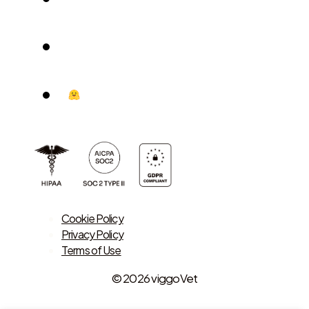
Cookie Policy
Privacy Policy
Terms of Use
© 2026 viggoVet