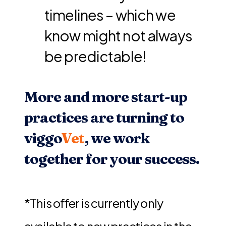
timelines – which we
know might not always
be predictable!
More and more start-up
practices are turning to
viggo
Vet
, we work
together for your success.
*This offer is currently only
available to new practices in the