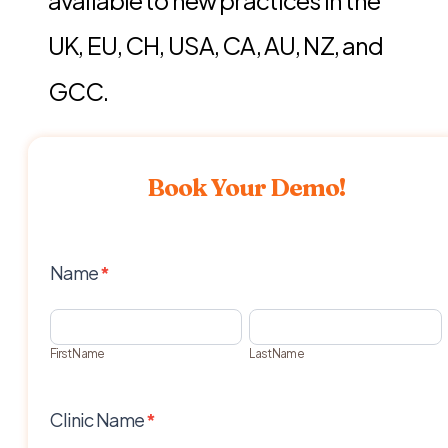
UK, EU, CH, USA, CA, AU, NZ, and
GCC.
Book Your Demo!
Demo
Name
*
Request
First
Last
Name
Name
First Name
Last Name
Clinic Name
*