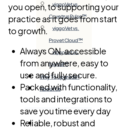
viggoVet vs.
you open, to supporting your
Covetrus Pulse™
practice as it goes from start
viggoVet vs.
to growth.
Provet Cloud™
Always ON, accessible
viggoVet vs.
from anywhere, easy to
Digitail™
use and fully secure.
Why To Upgrade?
Packed with functionality,
About Us
tools and integrations to
save you time every day
Reliable, robust and