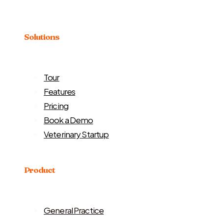
Solutions
Tour
Features
Pricing
Book a Demo
Veterinary Startup
Product
General Practice