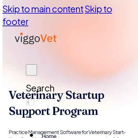
Skip to main content
Skip to
footer
Search
Veterinary Startup
Support Program
Practice Management Software for Veterinary Start-
Home