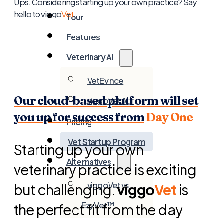
Ups. Considering starting up your own practice? Say
hello to viggo
Vet
Tour
Features
Veterinary AI
VetEvince
Our cloud-based platform will set
viggoVet AI
you up for success from
Day One
Pricing
Vet Startup Program
Starting up your own
Alternatives
veterinary practice is exciting
viggoVet vs.
but challenging.
viggo
Vet
is
EzyVet™
the perfect fit from the day